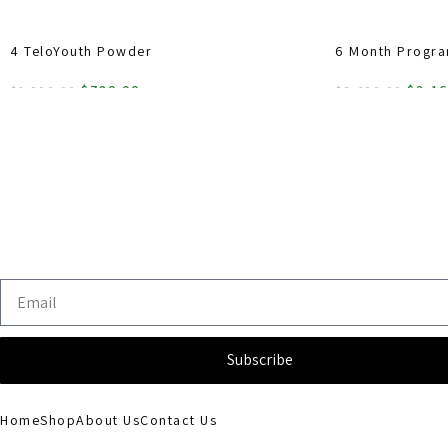
4 TeloYouth Powder
6 Month Progr
$
780.00
$
2,1
$
1,200.00
$
3,600.00
ADD TO CART
ADD TO CART
Subscribe
Home
Shop
About Us
Contact Us