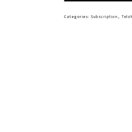
Categories:
Subscription
,
Telo