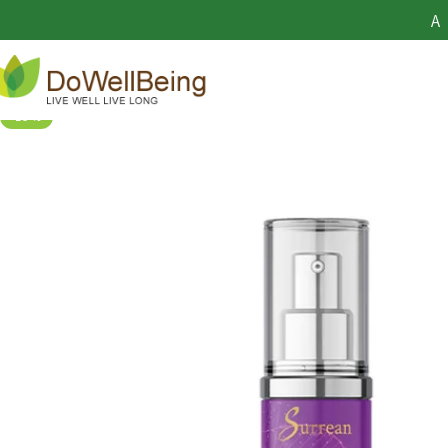
TeloYouth 
A
-19%