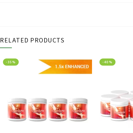
RELATED PRODUCTS
-35%
-40%