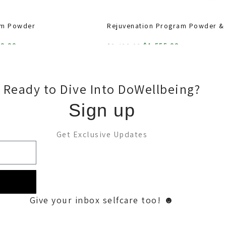
am Powder
Rejuvenation Program Powder &
60.00
$
1,555.00
$
2,400.00
ADD TO CART
Ready to Dive Into DoWellbeing?
Sign up
Get Exclusive Updates
Give your inbox selfcare too! ☻