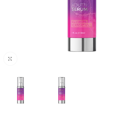
Click to enlarge