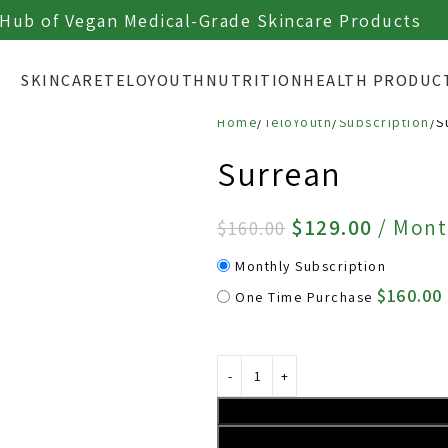
Authorized Sales Site ┃
ABOUT TELOYOUTH
 Hub of Vegan Medical-Grade Skincare Products
SKINCARE
TELOYOUTH
NUTRITION
HEALTH PRODUC
Home
TeloYouth
Subscription
S
Surrean
$
129.00
/ Mont
$
160.00
Monthly Subscription
$
160.00
One Time Purchase 