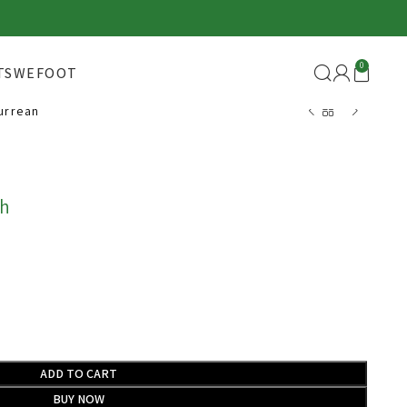
0
TS
WEFOOT
urrean
Back to products
h
ADD TO CART
BUY NOW