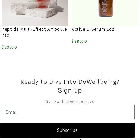
Peptide Multi-Effect Ampoule
Active D Serum 1oz
Pad
$
89.00
$
39.00
ADD TO CART
ADD TO CART
Ready to Dive Into DoWellbeing?
Sign up
Get Exclusive Updates
Subscribe