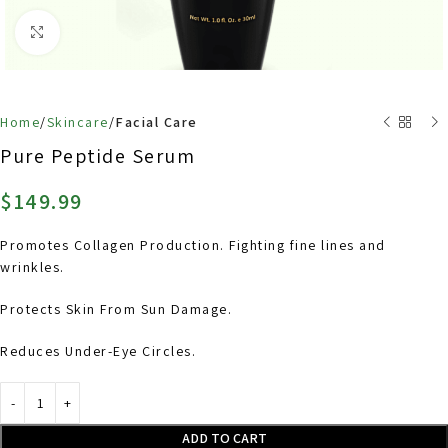
Click to enlarge
Home
Skincare
Facial Care
Back to products
Pure Peptide Serum
$
149.99
Promotes Collagen Production. Fighting fine lines and
wrinkles.
Protects Skin From Sun Damage.
Reduces Under-Eye Circles.
ADD TO CART