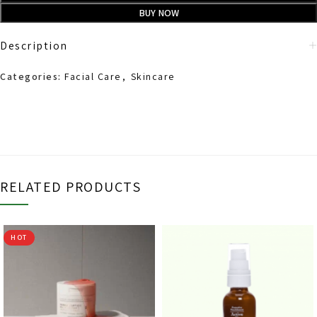
BUY NOW
Description
Categories:
Facial Care
,
Skincare
RELATED PRODUCTS
HOT